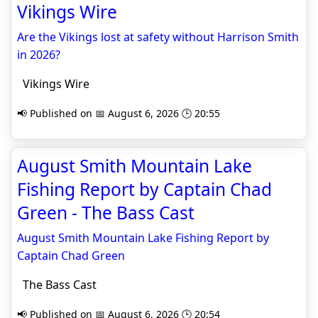
Vikings Wire
Are the Vikings lost at safety without Harrison Smith
in 2026?
Vikings Wire
📢 Published on 📅 August 6, 2026 🕒 20:55
August Smith Mountain Lake
Fishing Report by Captain Chad
Green - The Bass Cast
August Smith Mountain Lake Fishing Report by
Captain Chad Green
The Bass Cast
📢 Published on 📅 August 6, 2026 🕒 20:54