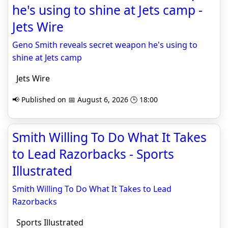
he's using to shine at Jets camp -
Jets Wire
Geno Smith reveals secret weapon he's using to
shine at Jets camp
Jets Wire
📢 Published on 📅 August 6, 2026 🕒 18:00
Smith Willing To Do What It Takes
to Lead Razorbacks - Sports
Illustrated
Smith Willing To Do What It Takes to Lead
Razorbacks
Sports Illustrated