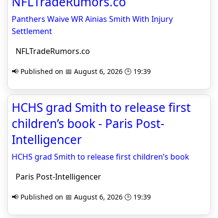
NFLTradeRumors.co
Panthers Waive WR Ainias Smith With Injury
Settlement
NFLTradeRumors.co
📢 Published on 📅 August 6, 2026 🕒 19:39
HCHS grad Smith to release first
children’s book - Paris Post-
Intelligencer
HCHS grad Smith to release first children’s book
Paris Post-Intelligencer
📢 Published on 📅 August 6, 2026 🕒 19:39