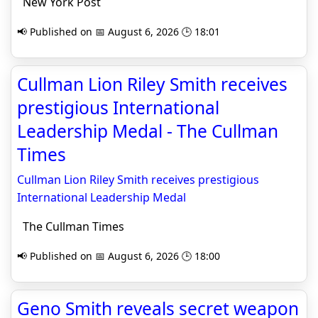
New York Post
📢 Published on 📅 August 6, 2026 🕒 18:01
Cullman Lion Riley Smith receives
prestigious International
Leadership Medal - The Cullman
Times
Cullman Lion Riley Smith receives prestigious
International Leadership Medal
The Cullman Times
📢 Published on 📅 August 6, 2026 🕒 18:00
Geno Smith reveals secret weapon