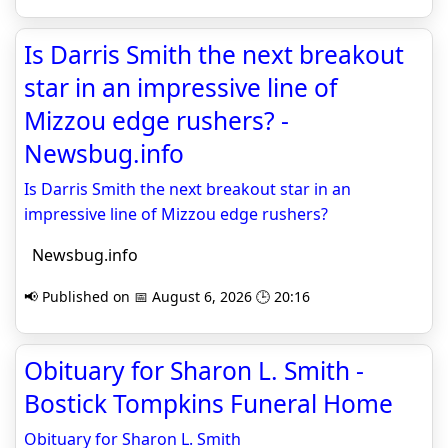
Is Darris Smith the next breakout
star in an impressive line of
Mizzou edge rushers? -
Newsbug.info
Is Darris Smith the next breakout star in an
impressive line of Mizzou edge rushers?
Newsbug.info
📢 Published on 📅 August 6, 2026 🕒 20:16
Obituary for Sharon L. Smith -
Bostick Tompkins Funeral Home
Obituary for Sharon L. Smith