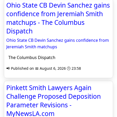
Ohio State CB Devin Sanchez gains
confidence from Jeremiah Smith
matchups - The Columbus
Dispatch
Ohio State CB Devin Sanchez gains confidence from
Jeremiah Smith matchups
The Columbus Dispatch
📢 Published on 📅 August 6, 2026 🕒 23:58
Pinkett Smith Lawyers Again
Challenge Proposed Deposition
Parameter Revisions -
MyNewsLA.com