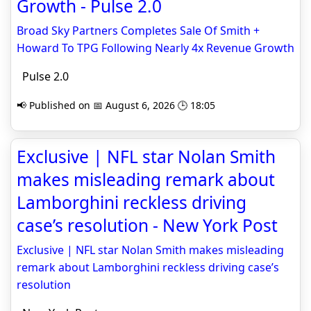
Growth - Pulse 2.0
Broad Sky Partners Completes Sale Of Smith +
Howard To TPG Following Nearly 4x Revenue Growth
Pulse 2.0
📢 Published on 📅 August 6, 2026 🕒 18:05
Exclusive | NFL star Nolan Smith
makes misleading remark about
Lamborghini reckless driving
case’s resolution - New York Post
Exclusive | NFL star Nolan Smith makes misleading
remark about Lamborghini reckless driving case’s
resolution