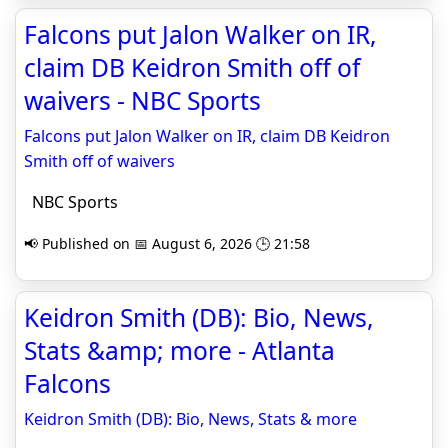
Falcons put Jalon Walker on IR,
claim DB Keidron Smith off of
waivers - NBC Sports
Falcons put Jalon Walker on IR, claim DB Keidron
Smith off of waivers
NBC Sports
📢 Published on 📅 August 6, 2026 🕒 21:58
Keidron Smith (DB): Bio, News,
Stats &amp; more - Atlanta
Falcons
Keidron Smith (DB): Bio, News, Stats & more