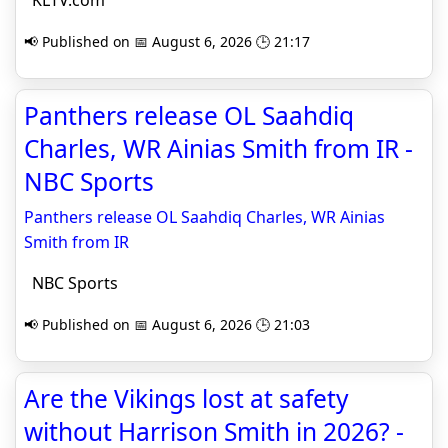
KLTV.com
📢 Published on 📅 August 6, 2026 🕒 21:17
Panthers release OL Saahdiq
Charles, WR Ainias Smith from IR -
NBC Sports
Panthers release OL Saahdiq Charles, WR Ainias
Smith from IR
NBC Sports
📢 Published on 📅 August 6, 2026 🕒 21:03
Are the Vikings lost at safety
without Harrison Smith in 2026? -