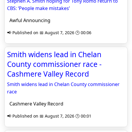
Stephen A. Smith hoping for Tony Romo return to
CBS: ‘People make mistakes’
Awful Announcing
📢 Published on 📅 August 7, 2026 🕒 00:06
Smith widens lead in Chelan
County commissioner race -
Cashmere Valley Record
Smith widens lead in Chelan County commissioner
race
Cashmere Valley Record
📢 Published on 📅 August 7, 2026 🕒 00:01