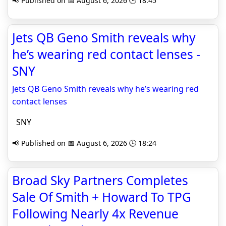
📢 Published on 📅 August 6, 2026 🕒 18:45
Jets QB Geno Smith reveals why
he’s wearing red contact lenses -
SNY
Jets QB Geno Smith reveals why he’s wearing red
contact lenses
SNY
📢 Published on 📅 August 6, 2026 🕒 18:24
Broad Sky Partners Completes
Sale Of Smith + Howard To TPG
Following Nearly 4x Revenue