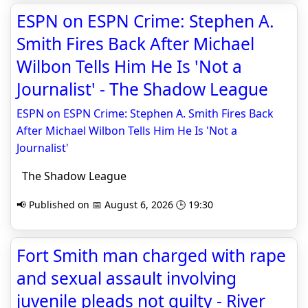
ESPN on ESPN Crime: Stephen A.
Smith Fires Back After Michael
Wilbon Tells Him He Is 'Not a
Journalist' - The Shadow League
ESPN on ESPN Crime: Stephen A. Smith Fires Back
After Michael Wilbon Tells Him He Is 'Not a
Journalist'
The Shadow League
📢 Published on 📅 August 6, 2026 🕒 19:30
Fort Smith man charged with rape
and sexual assault involving
juvenile pleads not guilty - River