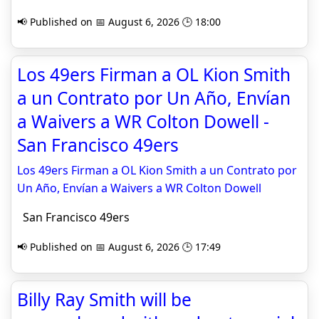
📢 Published on 📅 August 6, 2026 🕒 18:00
Los 49ers Firman a OL Kion Smith
a un Contrato por Un Año, Envían
a Waivers a WR Colton Dowell -
San Francisco 49ers
Los 49ers Firman a OL Kion Smith a un Contrato por
Un Año, Envían a Waivers a WR Colton Dowell
San Francisco 49ers
📢 Published on 📅 August 6, 2026 🕒 17:49
Billy Ray Smith will be