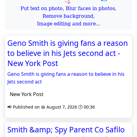
Put text on photo, Blur faces in photos,
Remove background,
Image editing and more...
Geno Smith is giving fans a reason
to believe in his Jets second act -
New York Post
Geno Smith is giving fans a reason to believe in his
Jets second act
New York Post
📢 Published on 📅 August 7, 2026 🕒 00:36
Smith &amp; Spy Parent Co Safilo