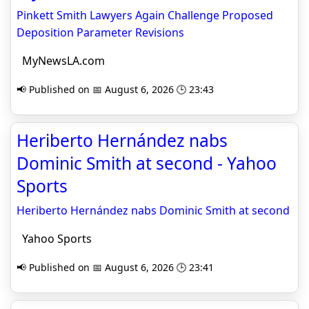
Pinkett Smith Lawyers Again Challenge Proposed
Deposition Parameter Revisions
MyNewsLA.com
📢 Published on 📅 August 6, 2026 🕒 23:43
Heriberto Hernández nabs
Dominic Smith at second - Yahoo
Sports
Heriberto Hernández nabs Dominic Smith at second
Yahoo Sports
📢 Published on 📅 August 6, 2026 🕒 23:41