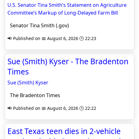
U.S. Senator Tina Smith’s Statement on Agriculture
Committee’s Markup of Long-Delayed Farm Bill
Senator Tina Smith (.gov)
📢 Published on 📅 August 6, 2026 🕒 22:23
Sue (Smith) Kyser - The Bradenton
Times
Sue (Smith) Kyser
The Bradenton Times
📢 Published on 📅 August 6, 2026 🕒 22:22
East Texas teen dies in 2-vehicle