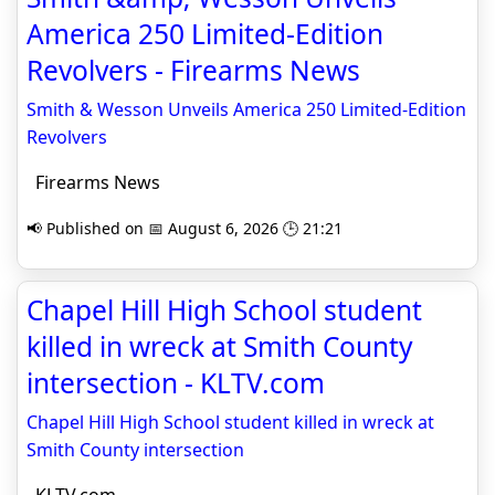
America 250 Limited-Edition
Revolvers - Firearms News
Smith & Wesson Unveils America 250 Limited-Edition
Revolvers
Firearms News
📢 Published on 📅 August 6, 2026 🕒 21:21
Chapel Hill High School student
killed in wreck at Smith County
intersection - KLTV.com
Chapel Hill High School student killed in wreck at
Smith County intersection