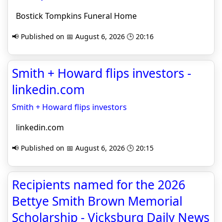
Bostick Tompkins Funeral Home
📢 Published on 📅 August 6, 2026 🕒 20:16
Smith + Howard flips investors -
linkedin.com
Smith + Howard flips investors
linkedin.com
📢 Published on 📅 August 6, 2026 🕒 20:15
Recipients named for the 2026
Bettye Smith Brown Memorial
Scholarship - Vicksburg Daily News