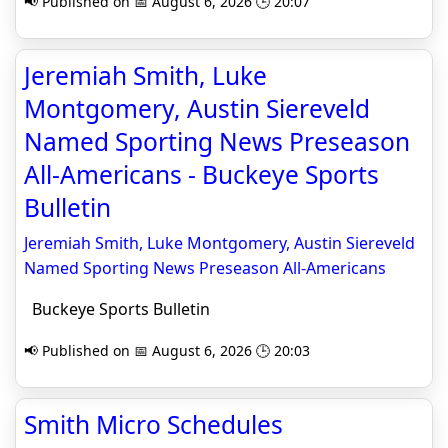
📢 Published on 📅 August 6, 2026 🕒 20:07
Jeremiah Smith, Luke
Montgomery, Austin Siereveld
Named Sporting News Preseason
All-Americans - Buckeye Sports
Bulletin
Jeremiah Smith, Luke Montgomery, Austin Siereveld
Named Sporting News Preseason All-Americans
Buckeye Sports Bulletin
📢 Published on 📅 August 6, 2026 🕒 20:03
Smith Micro Schedules