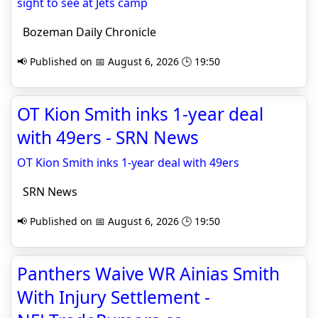
sight to see at Jets camp
Bozeman Daily Chronicle
📢 Published on 📅 August 6, 2026 🕒 19:50
OT Kion Smith inks 1-year deal
with 49ers - SRN News
OT Kion Smith inks 1-year deal with 49ers
SRN News
📢 Published on 📅 August 6, 2026 🕒 19:50
Panthers Waive WR Ainias Smith
With Injury Settlement -