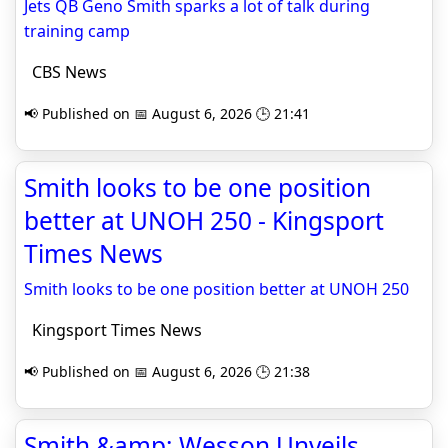
Jets QB Geno Smith sparks a lot of talk during
training camp
CBS News
📢 Published on 📅 August 6, 2026 🕒 21:41
Smith looks to be one position
better at UNOH 250 - Kingsport
Times News
Smith looks to be one position better at UNOH 250
Kingsport Times News
📢 Published on 📅 August 6, 2026 🕒 21:38
Smith &amp; Wesson Unveils