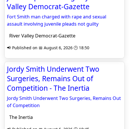
Valley Democrat-Gazette
Fort Smith man charged with rape and sexual
assault involving juvenile pleads not guilty
River Valley Democrat-Gazette
📢 Published on 📅 August 6, 2026 🕒 18:50
Jordy Smith Underwent Two
Surgeries, Remains Out of
Competition - The Inertia
Jordy Smith Underwent Two Surgeries, Remains Out
of Competition
The Inertia