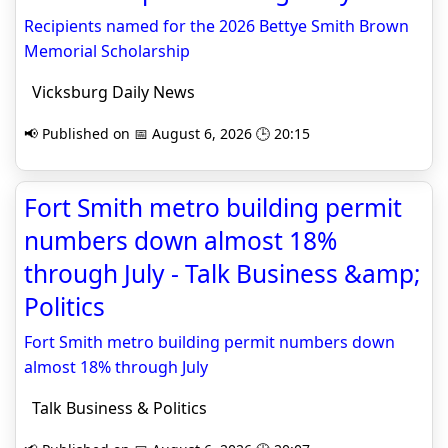
Recipients named for the 2026 Bettye Smith Brown
Memorial Scholarship
Vicksburg Daily News
📢 Published on 📅 August 6, 2026 🕒 20:15
Fort Smith metro building permit
numbers down almost 18%
through July - Talk Business &amp;
Politics
Fort Smith metro building permit numbers down
almost 18% through July
Talk Business & Politics