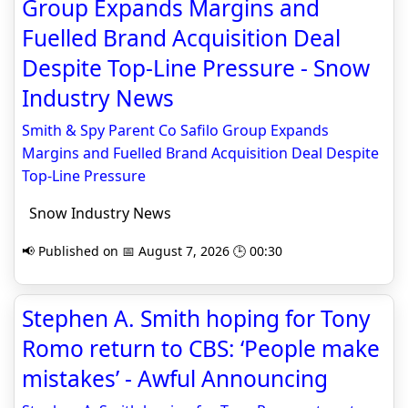
Group Expands Margins and
Fuelled Brand Acquisition Deal
Despite Top-Line Pressure - Snow
Industry News
Smith & Spy Parent Co Safilo Group Expands
Margins and Fuelled Brand Acquisition Deal Despite
Top-Line Pressure
Snow Industry News
📢 Published on 📅 August 7, 2026 🕒 00:30
Stephen A. Smith hoping for Tony
Romo return to CBS: ‘People make
mistakes’ - Awful Announcing