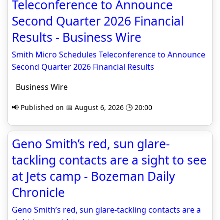
Teleconference to Announce
Second Quarter 2026 Financial
Results - Business Wire
Smith Micro Schedules Teleconference to Announce
Second Quarter 2026 Financial Results
Business Wire
📢 Published on 📅 August 6, 2026 🕒 20:00
Geno Smith’s red, sun glare-
tackling contacts are a sight to see
at Jets camp - Bozeman Daily
Chronicle
Geno Smith’s red, sun glare-tackling contacts are a