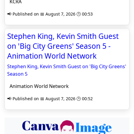
KCRA
📢 Published on 📅 August 7, 2026 🕒 00:53
Stephen King, Kevin Smith Guest
on 'Big City Greens' Season 5 -
Animation World Network
Stephen King, Kevin Smith Guest on 'Big City Greens'
Season 5
Animation World Network
📢 Published on 📅 August 7, 2026 🕒 00:52