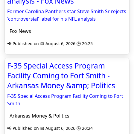
analysis - Fox News
Former Carolina Panthers star Steve Smith Sr rejects
'controversial' label for his NFL analysis
Fox News
📢 Published on 📅 August 6, 2026 🕒 20:25
F-35 Special Access Program
Facility Coming to Fort Smith -
Arkansas Money &amp; Politics
F-35 Special Access Program Facility Coming to Fort
Smith
Arkansas Money & Politics
📢 Published on 📅 August 6, 2026 🕒 20:24