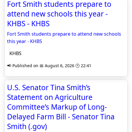
Fort Smith students prepare to
attend new schools this year -
KHBS - KHBS
Fort Smith students prepare to attend new schools
this year - KHBS
KHBS
📢 Published on 📅 August 6, 2026 🕒 22:41
U.S. Senator Tina Smith’s
Statement on Agriculture
Committee’s Markup of Long-
Delayed Farm Bill - Senator Tina
Smith (.gov)