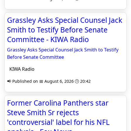
Grassley Asks Special Counsel Jack
Smith to Testify Before Senate
Committee - KIWA Radio
Grassley Asks Special Counsel Jack Smith to Testify
Before Senate Committee
KIWA Radio
📢 Published on 📅 August 6, 2026 🕒 20:42
Former Carolina Panthers star
Steve Smith Sr rejects
'controversial' label for his NFL