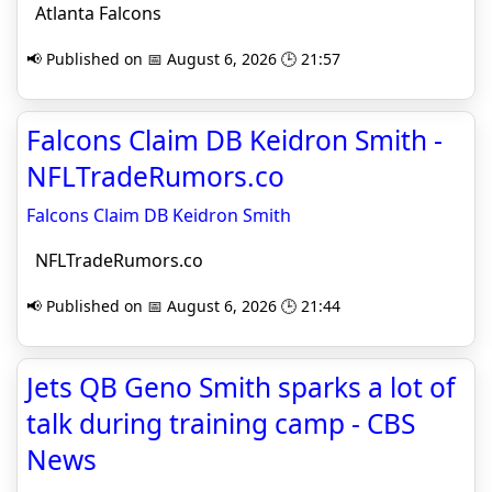
Atlanta Falcons
📢 Published on 📅 August 6, 2026 🕒 21:57
Falcons Claim DB Keidron Smith -
NFLTradeRumors.co
Falcons Claim DB Keidron Smith
NFLTradeRumors.co
📢 Published on 📅 August 6, 2026 🕒 21:44
Jets QB Geno Smith sparks a lot of
talk during training camp - CBS
News