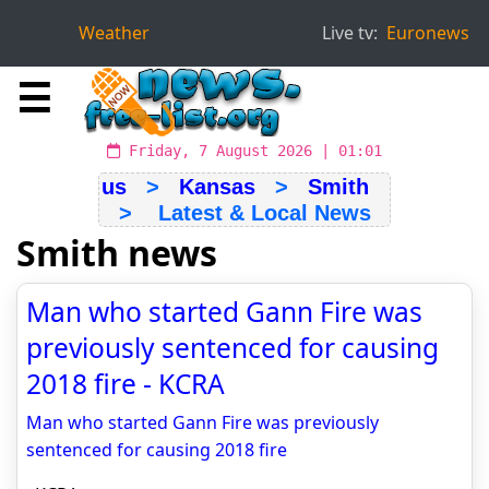
Weather
Live tv:
Euronews
☰
Friday, 7 August 2026 | 01:01
us
>
Kansas
>
Smith
> Latest & Local News
Smith news
Man who started Gann Fire was
previously sentenced for causing
2018 fire - KCRA
Man who started Gann Fire was previously
sentenced for causing 2018 fire