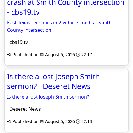
crash at Smith County intersection
- cbs19.tv
East Texas teen dies in 2-vehicle crash at Smith
County intersection
cbs19.tv
📢 Published on 📅 August 6, 2026 🕒 22:17
Is there a lost Joseph Smith
sermon? - Deseret News
Is there a lost Joseph Smith sermon?
Deseret News
📢 Published on 📅 August 6, 2026 🕒 22:13