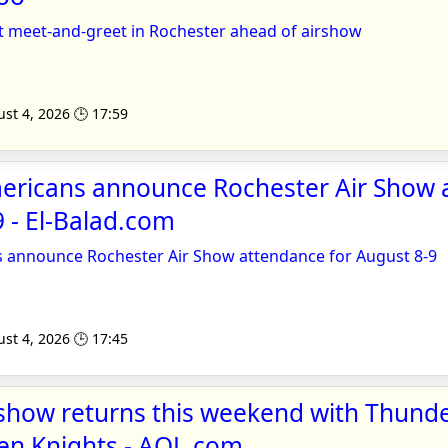
t meet-and-greet in Rochester ahead of airshow
st 4, 2026 🕒 17:59
ericans announce Rochester Air Show 
9 - El-Balad.com
 announce Rochester Air Show attendance for August 8-9
st 4, 2026 🕒 17:45
show returns this weekend with Thunde
en Knights - AOL.com