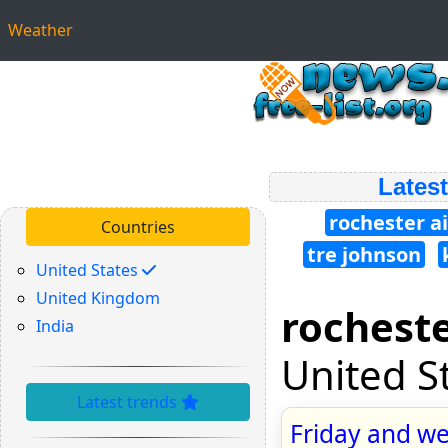
Weather
Latest
rochester a
Countries
tre johnson
United States
United Kingdom
rocheste
India
United S
Latest trends
Friday and we