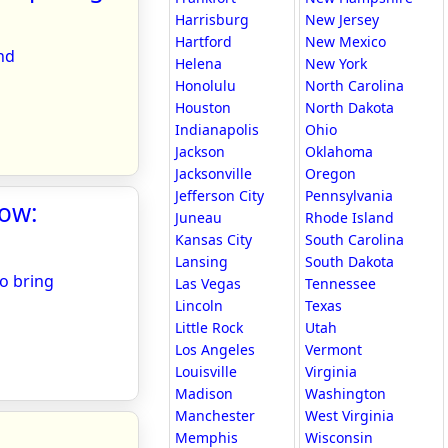
Harrisburg
New Jersey
Hartford
New Mexico
nd
Helena
New York
Honolulu
North Carolina
Houston
North Dakota
Indianapolis
Ohio
Jackson
Oklahoma
Jacksonville
Oregon
Jefferson City
Pennsylvania
how:
Juneau
Rhode Island
Kansas City
South Carolina
Lansing
South Dakota
to bring
Las Vegas
Tennessee
Lincoln
Texas
Little Rock
Utah
Los Angeles
Vermont
Louisville
Virginia
Madison
Washington
Manchester
West Virginia
Memphis
Wisconsin