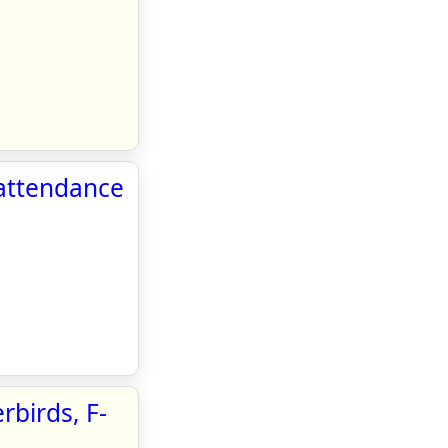
attendance
rbirds, F-