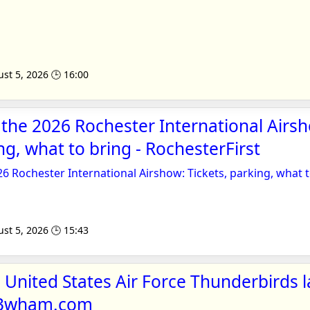
st 5, 2026 🕒 16:00
 the 2026 Rochester International Airs
ng, what to bring - RochesterFirst
26 Rochester International Airshow: Tickets, parking, what 
st 5, 2026 🕒 15:43
United States Air Force Thunderbirds l
 13wham.com