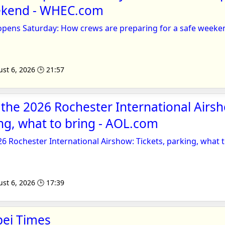
eekend - WHEC.com
opens Saturday: How crews are preparing for a safe weeke
st 6, 2026 🕒 21:57
 the 2026 Rochester International Airs
ing, what to bring - AOL.com
26 Rochester International Airshow: Tickets, parking, what 
st 6, 2026 🕒 17:39
pei Times