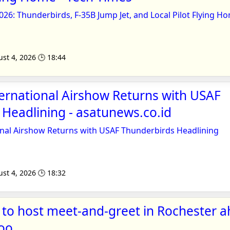
26: Thunderbirds, F-35B Jump Jet, and Local Pilot Flying H
st 4, 2026 🕒 18:44
ernational Airshow Returns with USAF
Headlining - asatunews.co.id
onal Airshow Returns with USAF Thunderbirds Headlining
st 4, 2026 🕒 18:32
to host meet-and-greet in Rochester a
hoo