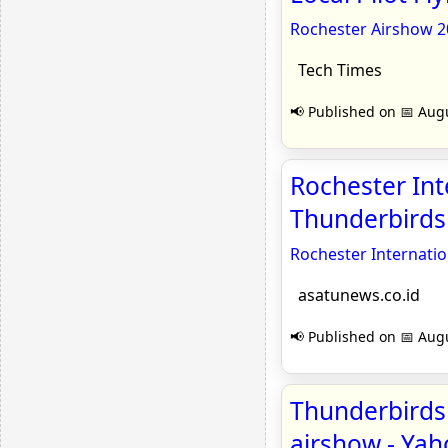
Rochester Airshow 20
Tech Times
📢 Published on 📅 Augu
Rochester Int
Thunderbirds 
Rochester Internati
asatunews.co.id
📢 Published on 📅 Augu
Thunderbirds 
airshow - Ya