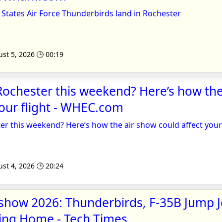
States Air Force Thunderbirds land in Rochester
st 5, 2026 🕒 00:19
 Rochester this weekend? Here’s how th
your flight - WHEC.com
ter this weekend? Here’s how the air show could affect your 
st 4, 2026 🕒 20:24
show 2026: Thunderbirds, F-35B Jump J
lying Home - Tech Times