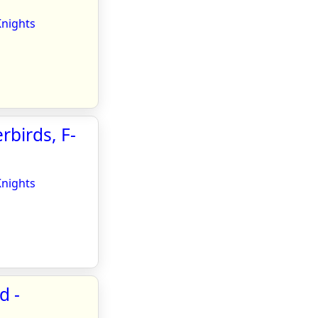
Knights
rbirds, F-
Knights
d -