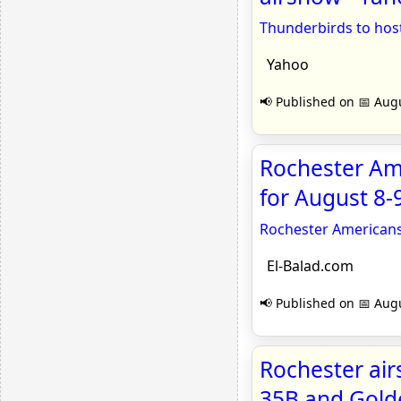
Thunderbirds to hos
Yahoo
📢 Published on 📅 Augu
Rochester Am
for August 8-
Rochester Americans
El-Balad.com
📢 Published on 📅 Augu
Rochester air
35B and Gold