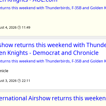
eturns this weekend with Thunderbirds, F-35B and Golden 
st 4, 2026 🕒 11:49
show returns this weekend with Thunde
en Knights - Democrat and Chronicle
eturns this weekend with Thunderbirds, F-35B and Golden 
icle
st 3, 2026 🕒 22:11
ernational Airshow returns this weeken