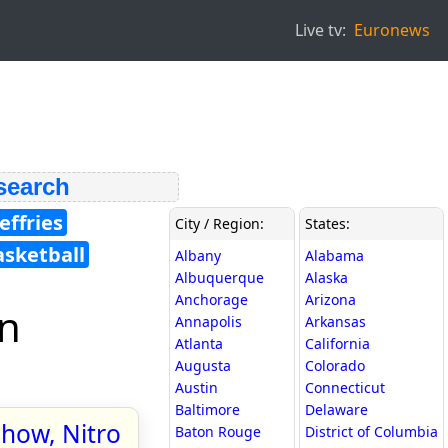
Live tv:
Euronews
 search
effries
City / Region:
States:
asketball
Albany
Alabama
Albuquerque
Alaska
Anchorage
Arizona
in
Annapolis
Arkansas
Atlanta
California
Augusta
Colorado
Austin
Connecticut
Baltimore
Delaware
show, Nitro
Baton Rouge
District of Columbia