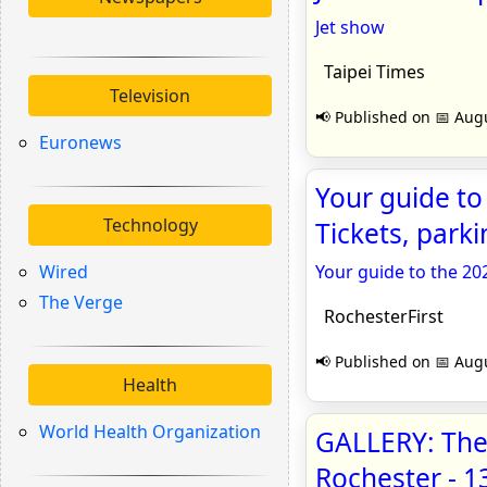
Jet show
Taipei Times
Television
📢 Published on 📅 Augu
Euronews
Your guide to
Technology
Tickets, parki
Wired
Your guide to the 20
The Verge
RochesterFirst
📢 Published on 📅 Augu
Health
World Health Organization
GALLERY: The 
Rochester -