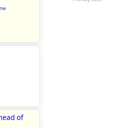
ome
head of