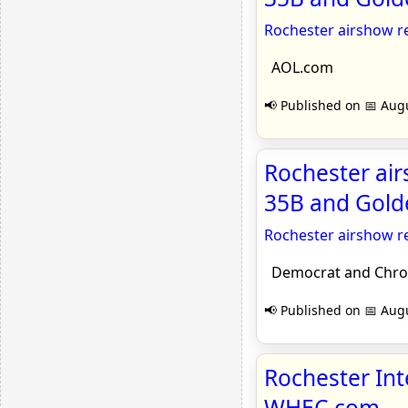
Rochester airshow r
AOL.com
📢 Published on 📅 Augu
Rochester air
35B and Gold
Rochester airshow r
Democrat and Chron
📢 Published on 📅 Augu
Rochester Int
WHEC.com