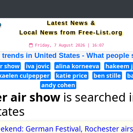
Latest News &
Local News from Free-List.org
Friday, 7 August 2026 | 16:07
 trends in United States - What people
ir show
iva jovic
alina korneeva
hakeem j
kaelen culpepper
katie price
ben stille
b
andy cohen
r air show
is searched 
tates
ekend: German Festival, Rochester air