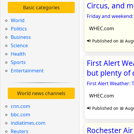
Circus, and 
Basic categories
Friday and weekend: 
World
WHEC.com
Politics
Business
📢 Published on 📅 Augu
Science
Health
First Alert We
Sports
Entertainment
but plenty of
First Alert Weather: 
World news channels
WHEC.com
cnn.com
📢 Published on 📅 Augu
bbc.com
indiatimes.com
Rochester Ai
Reuters