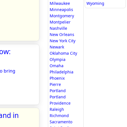
Milwaukee
Wyoming
Minneapolis
Montgomery
Montpelier
Nashville
New Orleans
New York City
Newark
how:
Oklahoma City
Olympia
Omaha
to bring
Philadelphia
Phoenix
Pierre
Portland
Portland
Providence
Raleigh
and in
Richmond
Sacramento