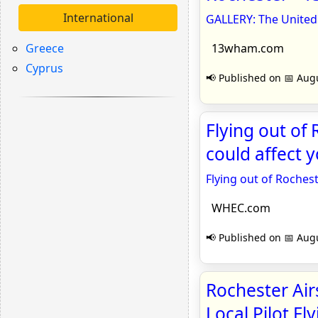
International
GALLERY: The United 
Greece
13wham.com
Cyprus
📢 Published on 📅 Augu
Flying out of
could affect 
Flying out of Roches
WHEC.com
📢 Published on 📅 Augu
Rochester Air
Local Pilot F