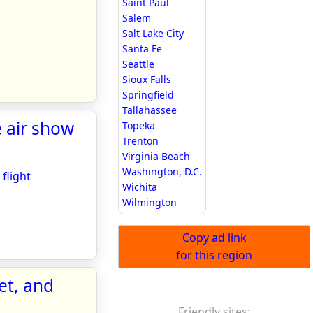
Saint Paul
Salem
Salt Lake City
Santa Fe
Seattle
Sioux Falls
Springfield
Tallahassee
e air show
Topeka
Trenton
Virginia Beach
Washington, D.C.
flight
Wichita
Wilmington
Copy ad link
for this region
et, and
Friendly sites: