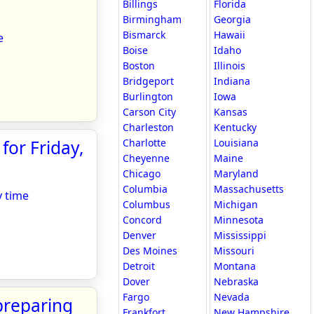
Billings
Florida
Birmingham
Georgia
Bismarck
Hawaii
e
Boise
Idaho
Boston
Illinois
Bridgeport
Indiana
Burlington
Iowa
Carson City
Kansas
Charleston
Kentucky
for Friday,
Charlotte
Louisiana
Cheyenne
Maine
Chicago
Maryland
Columbia
Massachusetts
y time
Columbus
Michigan
Concord
Minnesota
Denver
Mississippi
Des Moines
Missouri
Detroit
Montana
Dover
Nebraska
Fargo
Nevada
preparing
Frankfort
New Hampshire