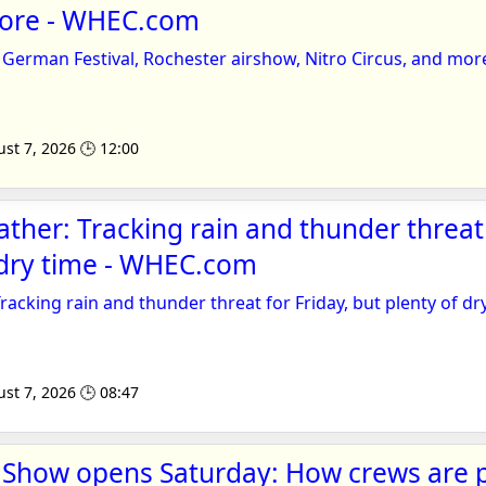
more - WHEC.com
German Festival, Rochester airshow, Nitro Circus, and mor
st 7, 2026 🕒 12:00
ather: Tracking rain and thunder threat 
 dry time - WHEC.com
Tracking rain and thunder threat for Friday, but plenty of dr
st 7, 2026 🕒 08:47
r Show opens Saturday: How crews are 