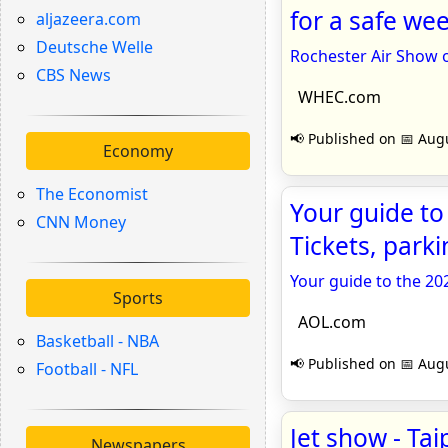
for a safe w
aljazeera.com
Deutsche Welle
Rochester Air Show 
CBS News
WHEC.com
📢 Published on 📅 Augu
Economy
The Economist
Your guide to
CNN Money
Tickets, park
Your guide to the 20
Sports
AOL.com
Basketball - NBA
📢 Published on 📅 Augu
Football - NFL
Jet show - Tai
Newspapers